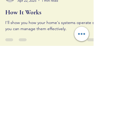
Apr 22, 2025
1 min read
How It Works
I'll show you how your home's systems operate so
you can manage them effectively.
ALL IN Home Inspections,
LLC
Your Trusted Home Inspection Partner
Email
*