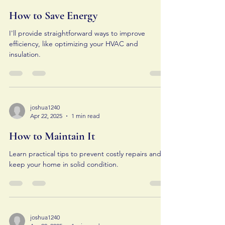
How to Save Energy
I'll provide straightforward ways to improve
efficiency, like optimizing your HVAC and
insulation.
joshua1240
Apr 22, 2025
1 min read
How to Maintain It
Learn practical tips to prevent costly repairs and
keep your home in solid condition.
joshua1240