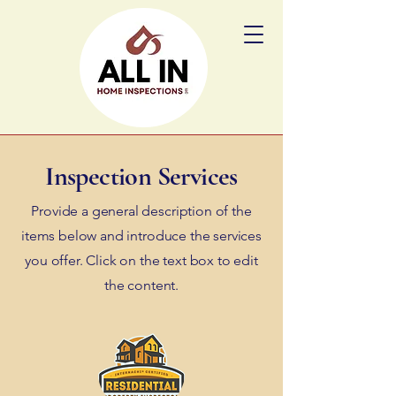
Inspection Services
Provide a general description of the
items below and introduce the services
you offer. Click on the text box to edit
the content.