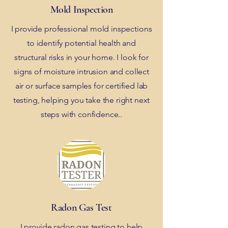
Mold Inspection
I provide professional mold inspections
to identify potential health and
structural risks in your home. I look for
signs of moisture intrusion and collect
air or surface samples for certified lab
testing, helping you take the right next
steps with confidence..
Radon Gas Test
I provide radon gas testing to help