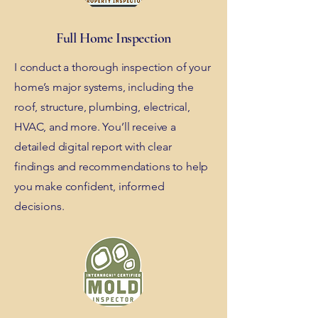
Full Home Inspection
I conduct a thorough inspection of your
home’s major systems, including the
roof, structure, plumbing, electrical,
HVAC, and more. You’ll receive a
detailed digital report with clear
findings and recommendations to help
you make confident, informed
decisions.