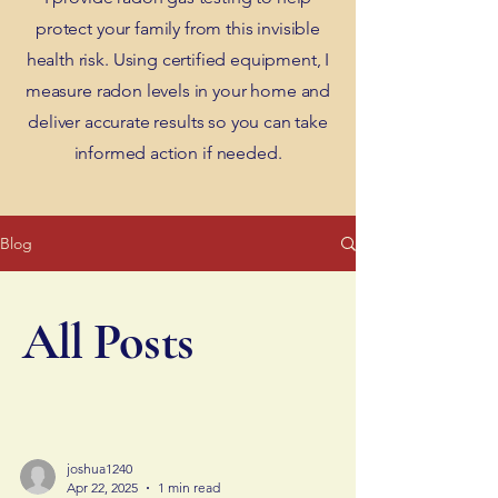
protect your family from this invisible
health risk. Using certified equipment, I
measure radon levels in your home and
deliver accurate results so you can take
informed action if needed.
Blog
All Posts
joshua1240
Apr 22, 2025
1 min read