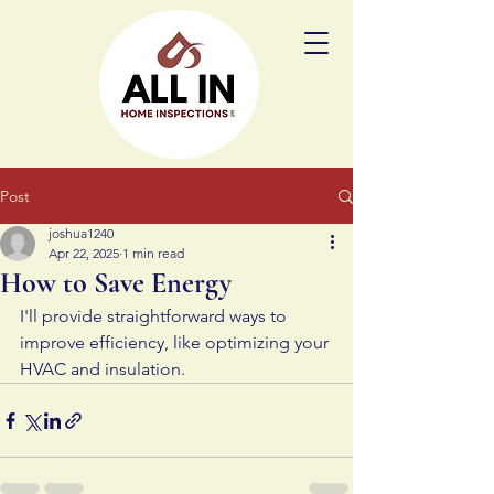
Post
joshua1240
Apr 22, 2025
1 min read
How to Save Energy
I'll provide straightforward ways to 
improve efficiency, like optimizing your 
HVAC and insulation.