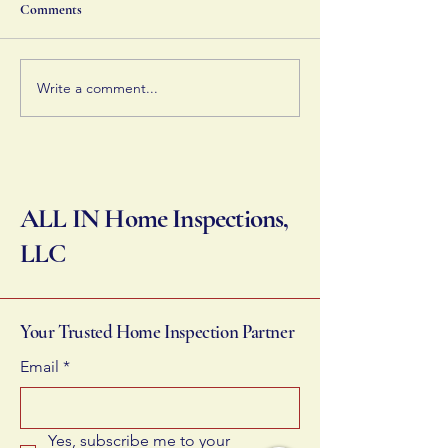
costly repairs and keep your
home's systems op
Comments
home in solid condition.
you can manage t
effectively.
Write a comment...
ALL IN Home Inspections,
LLC
Your Trusted Home Inspection Partner
Email
*
Yes, subscribe me to your 