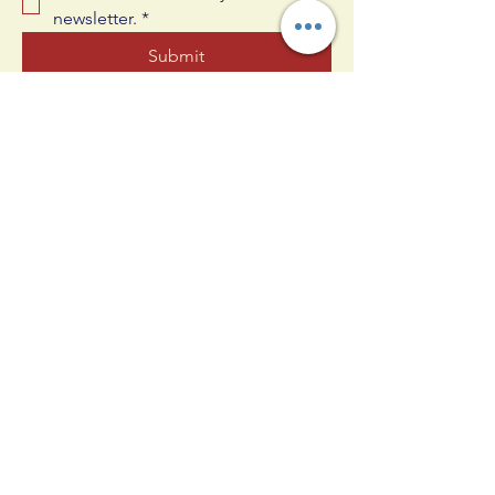
newsletter.
*
Submit
609-330-4830
joshua@allinnj.com
25 Oak Ct, West Berlin, NJ 08091,
USA
Privacy Policy