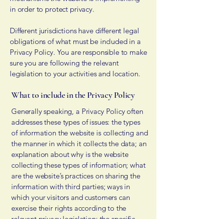
in order to protect privacy.
Different jurisdictions have different legal
obligations of what must be included in a
Privacy Policy. You are responsible to make
sure you are following the relevant
legislation to your activities and location.
What to include in the Privacy Policy
Generally speaking, a Privacy Policy often
addresses these types of issues: the types
of information the website is collecting and
the manner in which it collects the data; an
explanation about why is the website
collecting these types of information; what
are the website’s practices on sharing the
information with third parties; ways in
which your visitors and customers can
exercise their rights according to the
relevant privacy legislation; the specific