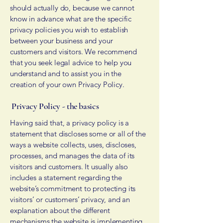
should actually do, because we cannot
know in advance what are the specific
privacy policies you wish to establish
between your business and your
customers and visitors. We recommend
that you seek legal advice to help you
understand and to assist you in the
creation of your own Privacy Policy.
Privacy Policy - the basics
Having said that, a privacy policy is a
statement that discloses some or all of the
ways a website collects, uses, discloses,
processes, and manages the data of its
visitors and customers. It usually also
includes a statement regarding the
website’s commitment to protecting its
visitors’ or customers’ privacy, and an
explanation about the different
mechanisms the website is implementing