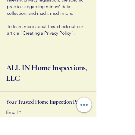
practices regarding minors’ data
collection; and much, much more.
To learn more about this, check out our
article “
Creating a Privacy Policy
”.
ALL IN Home Inspections,
LLC
Your Trusted Home Inspection Partner
Email
*
Yes, subscribe me to your 