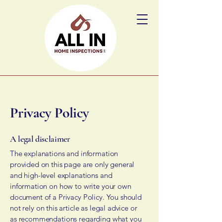
Privacy Policy
A legal disclaimer
The explanations and information
provided on this page are only general
and high-level explanations and
information on how to write your own
document of a Privacy Policy. You should
not rely on this article as legal advice or
as recommendations regarding what you