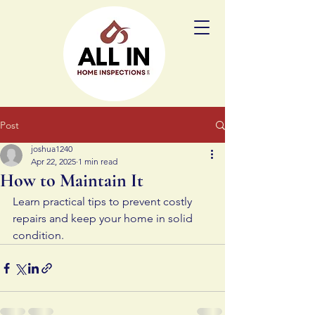
Post
joshua1240
Apr 22, 2025
1 min read
How to Maintain It
Learn practical tips to prevent costly 
repairs and keep your home in solid 
condition.