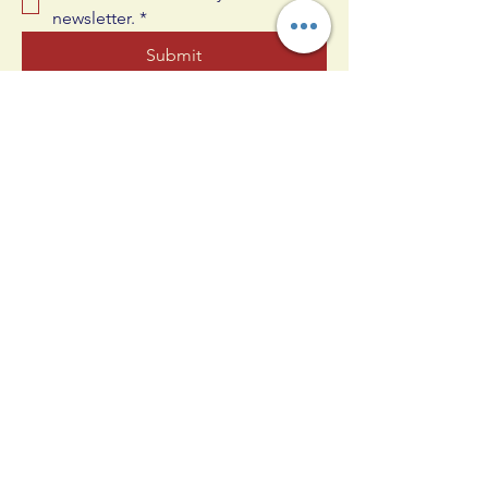
newsletter.
*
Submit
609-330-4830
joshua@allinnj.com
25 Oak Ct, West Berlin, NJ 08091,
USA
Privacy Policy