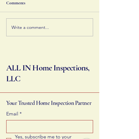
ways to improve efficiency,
home's systems op
Comments
like optimizing your HVAC
you can manage t
and insulation.
effectively.
Write a comment...
ALL IN Home Inspections,
LLC
Your Trusted Home Inspection Partner
Email
*
Yes, subscribe me to your 