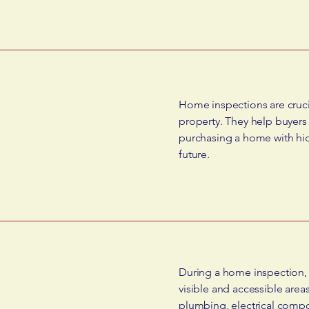
Home inspections are crucia
property. They help buyers
purchasing a home with hidd
future.
During a home inspection, a
visible and accessible area
plumbing, electrical compo