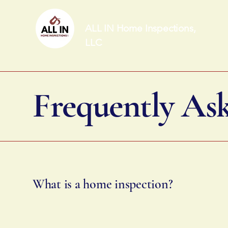
ALL IN Home Inspections,
LLC
Frequently As
What is a home inspection?