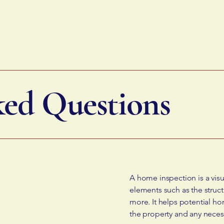
ked Questions
A home inspection is a visu
elements such as the struct
more. It helps potential ho
the property and any neces