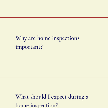
Why are home inspections
important?
What should I expect during a
home inspection?