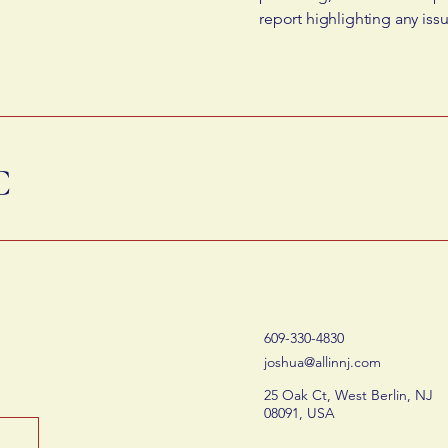
report highlighting any iss
C
609-330-4830
joshua@allinnj.com
25 Oak Ct, West Berlin, NJ
08091, USA