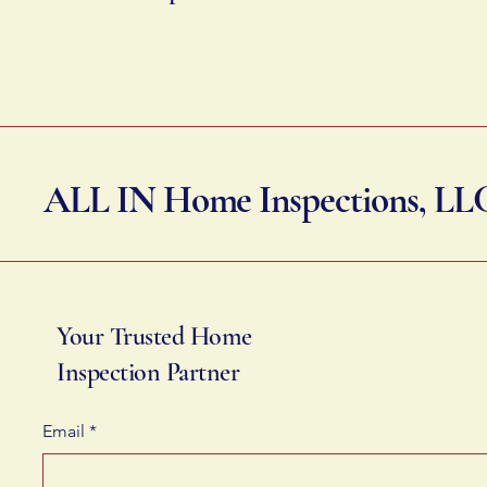
ALL IN Home Inspections, LL
Your Trusted Home
Inspection Partner
Email
*