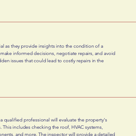
l as they provide insights into the condition of a
 make informed decisions, negotiate repairs, and avoid
en issues that could lead to costly repairs in the
 qualified professional will evaluate the property's
s. This includes checking the roof, HVAC systems,
nents, and more. The inspector will provide a detailed