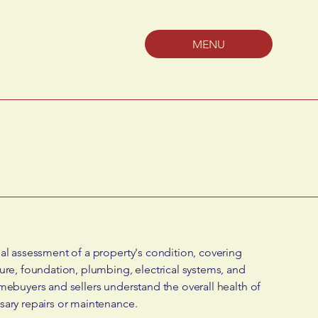
MENU
al assessment of a property's condition, covering
ure, foundation, plumbing, electrical systems, and
mebuyers and sellers understand the overall health of
sary repairs or maintenance.