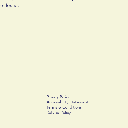
ues found.
Privacy Policy
Accessibility Statement
Terms & Conditions
Refund Policy